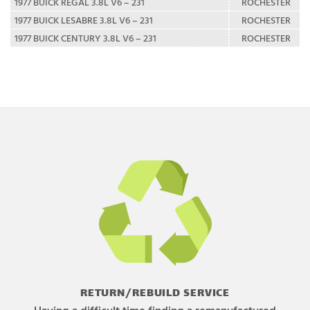
1977 BUICK REGAL 3.8L V6 – 231
ROCHESTER
1977 BUICK LESABRE 3.8L V6 – 231
ROCHESTER
1977 BUICK CENTURY 3.8L V6 – 231
ROCHESTER
RETURN/REBUILD SERVICE