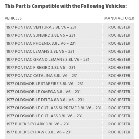
This Part is Compatible with the Following Vehicles:
VEHICLES
MANUFACTURER
1977 PONTIAC VENTURA 3.8L V6 – 231
ROCHESTER
1977 PONTIAC SUNBIRD 3.8L V6 – 231
ROCHESTER
1977 PONTIAC PHOENIX 3.8L V6 – 231
ROCHESTER
1977 PONTIAC LEMANS 3.8L V6 – 231
ROCHESTER
1977 PONTIAC GRAND LEMANS 3.8L V6 – 231
ROCHESTER
1977 PONTIAC FIREBIRD 3.8L V6 – 231
ROCHESTER
1977 PONTIAC CATALINA 3.8L V6 – 231
ROCHESTER
1977 OLDSMOBILE STARFIRE 3.8L V6 – 231
ROCHESTER
1977 OLDSMOBILE OMEGA 3.8L V6 – 231
ROCHESTER
1977 OLDSMOBILE DELTA 88 3.8L V6 – 231
ROCHESTER
1977 OLDSMOBILE CUTLASS SUPREME 3.8L V6 – 231
ROCHESTER
1977 OLDSMOBILE CUTLASS 3.8L V6 – 231
ROCHESTER
1977 BUICK SKYLARK 3.8L V6 – 231
ROCHESTER
1977 BUICK SKYHAWK 3.8L V6 – 231
ROCHESTER