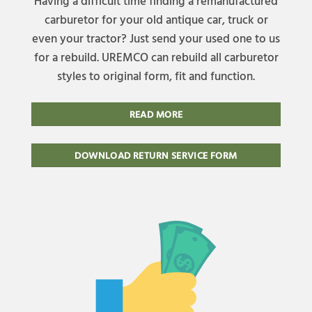
Having a difficult time finding a remanufactured
carburetor for your old antique car, truck or
even your tractor? Just send your used one to us
for a rebuild. UREMCO can rebuild all carburetor
styles to original form, fit and function.
READ MORE
DOWNLOAD RETURN SERVICE FORM