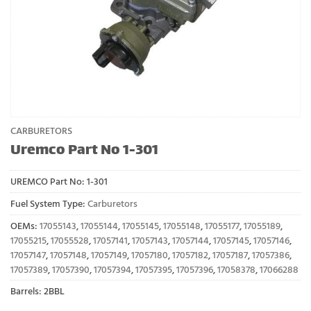
CARBURETORS
Uremco Part No 1-301
UREMCO Part No:
1-301
Fuel System Type:
Carburetors
OEMs:
17055143
,
17055144
,
17055145
,
17055148
,
17055177
,
17055189
,
17055215
,
17055528
,
17057141
,
17057143
,
17057144
,
17057145
,
17057146
,
17057147
,
17057148
,
17057149
,
17057180
,
17057182
,
17057187
,
17057386
,
17057389
,
17057390
,
17057394
,
17057395
,
17057396
,
17058378
,
17066288
Barrels: 2BBL