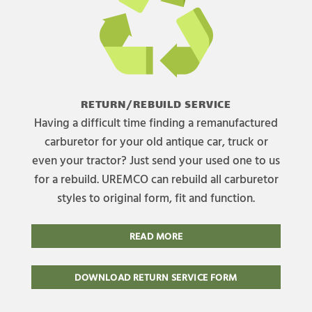
RETURN/REBUILD SERVICE
Having a difficult time finding a remanufactured
carburetor for your old antique car, truck or
even your tractor? Just send your used one to us
for a rebuild. UREMCO can rebuild all carburetor
styles to original form, fit and function.
READ MORE
DOWNLOAD RETURN SERVICE FORM