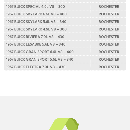
1967 BUICK SPECIAL 4.9L V8 – 300
ROCHESTER
1967 BUICK SKYLARK 6.6L V8 – 400
ROCHESTER
1967 BUICK SKYLARK 5.6L V8 – 340
ROCHESTER
1967 BUICK SKYLARK 4.9L V8 – 300
ROCHESTER
1967 BUICK RIVIERA 7.0L V8 – 430
ROCHESTER
1967 BUICK LESABRE 5.6L V8 – 340
ROCHESTER
1967 BUICK GRAN SPORT 6.6L V8 – 400
ROCHESTER
1967 BUICK GRAN SPORT 5.6L V8 – 340
ROCHESTER
1967 BUICK ELECTRA 7.0L V8 – 430
ROCHESTER