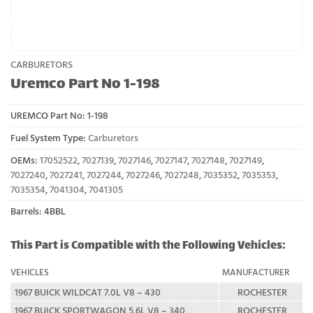
CARBURETORS
Uremco Part No 1-198
UREMCO Part No:
1-198
Fuel System Type:
Carburetors
OEMs:
17052522
,
7027139
,
7027146
,
7027147
,
7027148
,
7027149
,
7027240
,
7027241
,
7027244
,
7027246
,
7027248
,
7035352
,
7035353
,
7035354
,
7041304
,
7041305
Barrels: 4BBL
This Part is Compatible with the Following Vehicles:
VEHICLES
MANUFACTURER
1967 BUICK WILDCAT 7.0L V8 – 430
ROCHESTER
1967 BUICK SPORTWAGON 5.6L V8 – 340
ROCHESTER