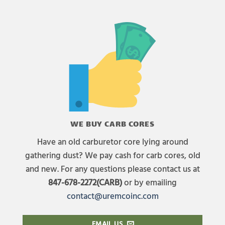
WE BUY CARB CORES
Have an old carburetor core lying around
gathering dust? We pay cash for carb cores, old
and new. For any questions please contact us at
847-678-2272(CARB)
or by emailing
contact@uremcoinc.com
EMAIL US