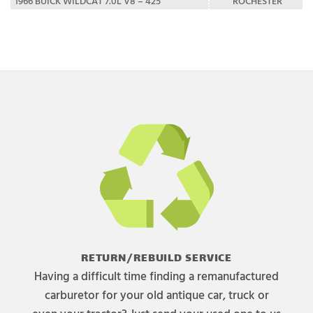
1966 BUICK WILDCAT 7.0L V8 – 425
ROCHESTER
RETURN/REBUILD SERVICE
Having a difficult time finding a remanufactured
carburetor for your old antique car, truck or