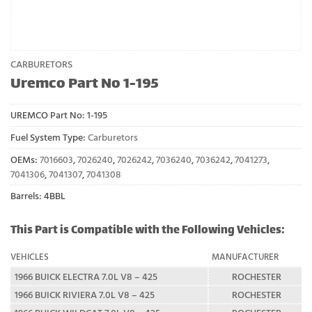
CARBURETORS
Uremco Part No 1-195
UREMCO Part No:
1-195
Fuel System Type:
Carburetors
OEMs:
7016603
,
7026240
,
7026242
,
7036240
,
7036242
,
7041273
,
7041306
,
7041307
,
7041308
Barrels: 4BBL
This Part is Compatible with the Following Vehicles:
VEHICLES
MANUFACTURER
1966 BUICK ELECTRA 7.0L V8 – 425
ROCHESTER
1966 BUICK RIVIERA 7.0L V8 – 425
ROCHESTER