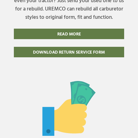
even your tractor? Just send your used one to us
for a rebuild. UREMCO can rebuild all carburetor
styles to original form, fit and function.
READ MORE
DOWNLOAD RETURN SERVICE FORM