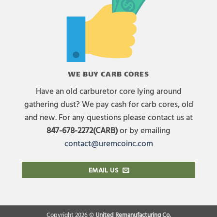
WE BUY CARB CORES
Have an old carburetor core lying around
gathering dust? We pay cash for carb cores, old
and new. For any questions please contact us at
847-678-2272(CARB)
or by emailing
contact@uremcoinc.com
EMAIL US
Copyright 2026 ©
United Remanufacturing Co.