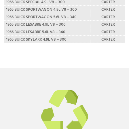
1966 BUICK SPECIAL 4.9L V8 – 300
CARTER
1965 BUICK SPORTWAGON 4.9L V8 – 300
CARTER
1966 BUICK SPORTWAGON 5.6L V8 – 340
CARTER
1965 BUICK LESABRE 4.9L V8 – 300
CARTER
1966 BUICK LESABRE 5.6L V8 – 340
CARTER
1965 BUICK SKYLARK 4.9L V8 – 300
CARTER