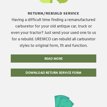
RETURN/REBUILD SERVICE
Having a difficult time finding a remanufactured
carburetor for your old antique car, truck or
even your tractor? Just send your used one to us
for a rebuild. UREMCO can rebuild all carburetor
styles to original form, fit and function.
READ MORE
DOWNLOAD RETURN SERVICE FORM