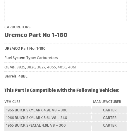
CARBURETORS
Uremco Part No 1-180
UREMCO Part No:
1-180
Fuel System Type:
Carburetors
OEMs:
3825
,
3826
,
3827
,
4055
,
4056
,
4061
Barrels: 4BBL
This Part is Compatible with the Following Vehicles:
VEHICLES
MANUFACTURER
1966 BUICK SKYLARK 4.9L V8 – 300
CARTER
1966 BUICK SKYLARK 5.6L V8 – 340
CARTER
1965 BUICK SPECIAL 4.9L V8 – 300
CARTER