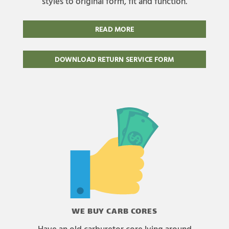
styles to original form, fit and function.
READ MORE
DOWNLOAD RETURN SERVICE FORM
WE BUY CARB CORES
Have an old carburetor core lying around