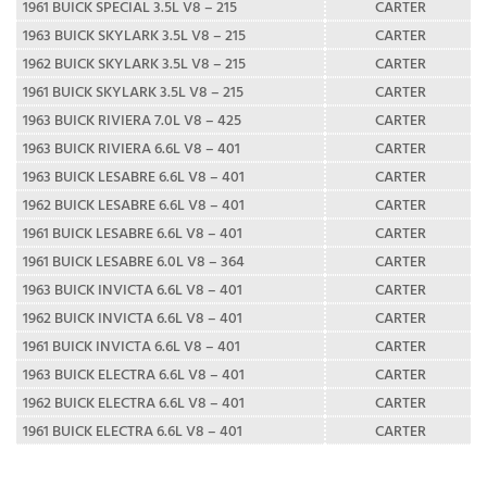
1961 BUICK SPECIAL 3.5L V8 – 215
CARTER
1963 BUICK SKYLARK 3.5L V8 – 215
CARTER
1962 BUICK SKYLARK 3.5L V8 – 215
CARTER
1961 BUICK SKYLARK 3.5L V8 – 215
CARTER
1963 BUICK RIVIERA 7.0L V8 – 425
CARTER
1963 BUICK RIVIERA 6.6L V8 – 401
CARTER
1963 BUICK LESABRE 6.6L V8 – 401
CARTER
1962 BUICK LESABRE 6.6L V8 – 401
CARTER
1961 BUICK LESABRE 6.6L V8 – 401
CARTER
1961 BUICK LESABRE 6.0L V8 – 364
CARTER
1963 BUICK INVICTA 6.6L V8 – 401
CARTER
1962 BUICK INVICTA 6.6L V8 – 401
CARTER
1961 BUICK INVICTA 6.6L V8 – 401
CARTER
1963 BUICK ELECTRA 6.6L V8 – 401
CARTER
1962 BUICK ELECTRA 6.6L V8 – 401
CARTER
1961 BUICK ELECTRA 6.6L V8 – 401
CARTER