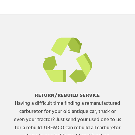
RETURN/REBUILD SERVICE
Having a difficult time finding a remanufactured
carburetor for your old antique car, truck or
even your tractor? Just send your used one to us
for a rebuild. UREMCO can rebuild all carburetor