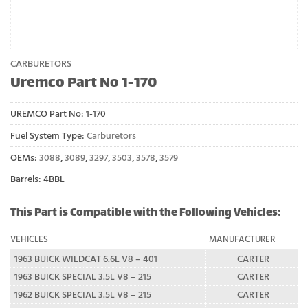
CARBURETORS
Uremco Part No 1-170
UREMCO Part No:
1-170
Fuel System Type:
Carburetors
OEMs:
3088
,
3089
,
3297
,
3503
,
3578
,
3579
Barrels: 4BBL
This Part is Compatible with the Following Vehicles:
VEHICLES
MANUFACTURER
1963 BUICK WILDCAT 6.6L V8 – 401
CARTER
1963 BUICK SPECIAL 3.5L V8 – 215
CARTER
1962 BUICK SPECIAL 3.5L V8 – 215
CARTER