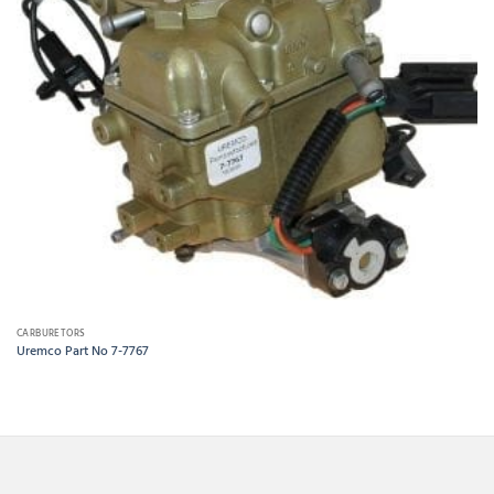
CARBURETORS
Uremco Part No 7-7767