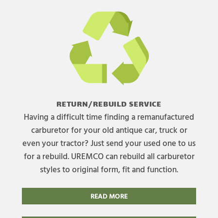
RETURN/REBUILD SERVICE
Having a difficult time finding a remanufactured
carburetor for your old antique car, truck or
even your tractor? Just send your used one to us
for a rebuild. UREMCO can rebuild all carburetor
styles to original form, fit and function.
READ MORE