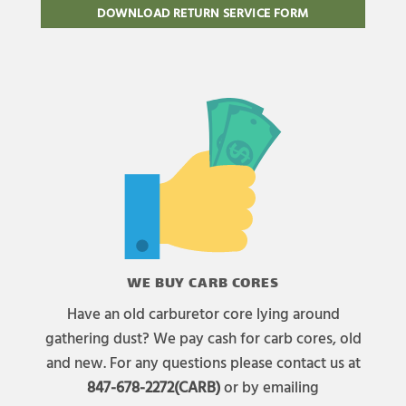
DOWNLOAD RETURN SERVICE FORM
WE BUY CARB CORES
Have an old carburetor core lying around
gathering dust? We pay cash for carb cores, old
and new. For any questions please contact us at
847-678-2272(CARB)
or by emailing