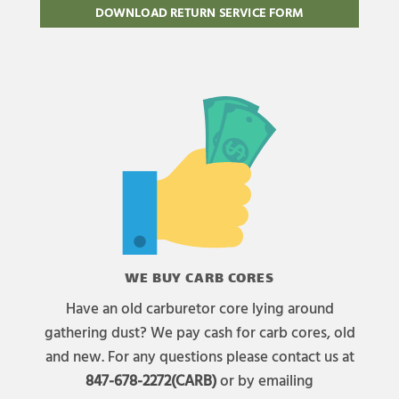
DOWNLOAD RETURN SERVICE FORM
WE BUY CARB CORES
Have an old carburetor core lying around
gathering dust? We pay cash for carb cores, old
and new. For any questions please contact us at
847-678-2272(CARB)
or by emailing