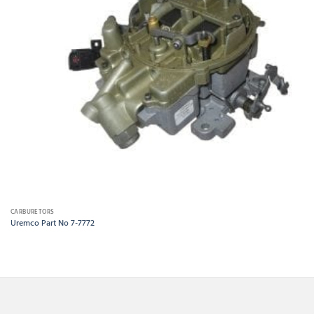
CARBURETORS
Uremco Part No 7-7772