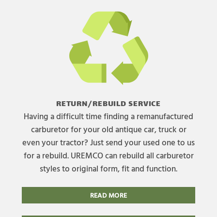
RETURN/REBUILD SERVICE
Having a difficult time finding a remanufactured
carburetor for your old antique car, truck or
even your tractor? Just send your used one to us
for a rebuild. UREMCO can rebuild all carburetor
styles to original form, fit and function.
READ MORE