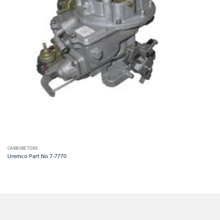
CARBURETORS
Uremco Part No 7-7770