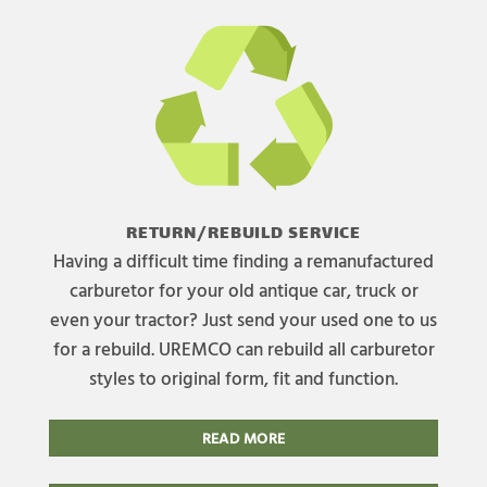
RETURN/REBUILD SERVICE
Having a difficult time finding a remanufactured
carburetor for your old antique car, truck or
even your tractor? Just send your used one to us
for a rebuild. UREMCO can rebuild all carburetor
styles to original form, fit and function.
READ MORE