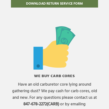
DOWNLOAD RETURN SERVICE FORM
WE BUY CARB CORES
Have an old carburetor core lying around
gathering dust? We pay cash for carb cores, old
and new. For any questions please contact us at
847-678-2272(CARB)
or by emailing