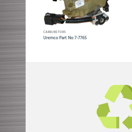
CARBURETORS
Uremco Part No 7-7765