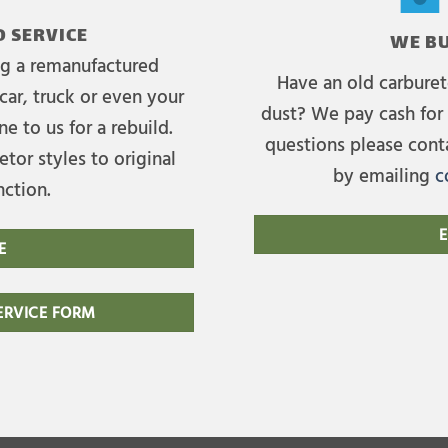
 SERVICE
WE BU
ing a remanufactured
Have an old carburet
car, truck or even your
dust? We pay cash for 
e to us for a rebuild.
questions please cont
tor styles to original
by emailing
c
nction.
E
E
RVICE FORM