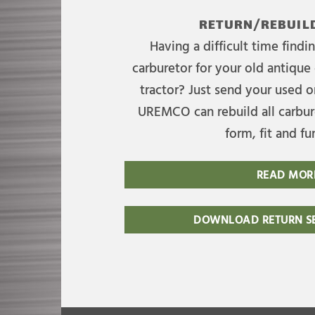
RETURN/REBUILD
Having a difficult time find
carburetor for your old antique 
tractor? Just send your used on
UREMCO can rebuild all carbure
form, fit and fu
READ MOR
DOWNLOAD RETURN SE