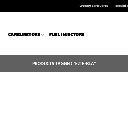
We Buy Carb Cores
Rebuild 
CARBURETORS
FUEL INJECTORS
PRODUCTS TAGGED “E2TE-BLA”