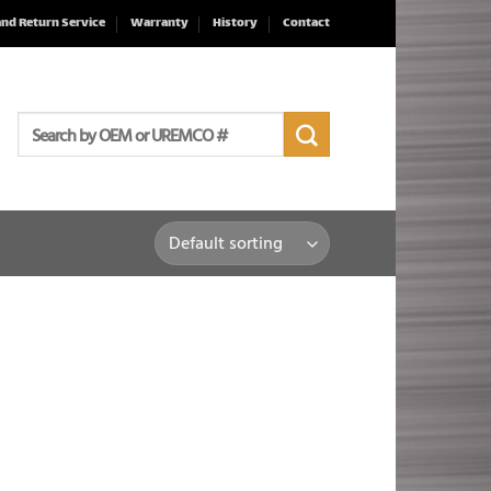
and Return Service
Warranty
History
Contact
Search
for: