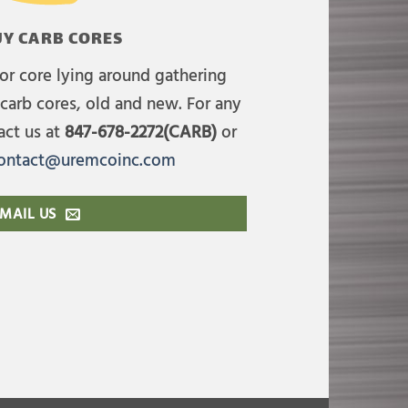
Y CARB CORES
or core lying around gathering
carb cores, old and new. For any
act us at
847-678-2272(CARB)
or
ontact@uremcoinc.com
MAIL US