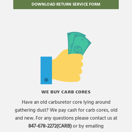
DOWNLOAD RETURN SERVICE FORM
WE BUY CARB CORES
Have an old carburetor core lying around
gathering dust? We pay cash for carb cores, old
and new. For any questions please contact us at
847-678-2272(CARB)
or by emailing