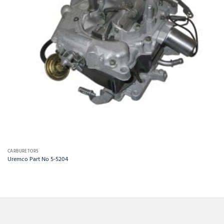
CARBURETORS
Uremco Part No 5-5204