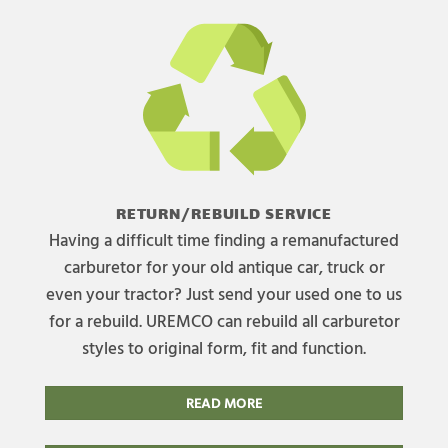
RETURN/REBUILD SERVICE
Having a difficult time finding a remanufactured
carburetor for your old antique car, truck or
even your tractor? Just send your used one to us
for a rebuild. UREMCO can rebuild all carburetor
styles to original form, fit and function.
READ MORE