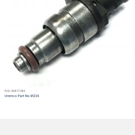
FUEL INJECTORS
Uremco Part No 81234