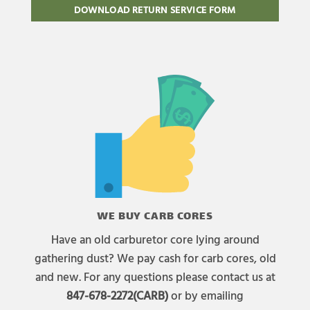
DOWNLOAD RETURN SERVICE FORM
WE BUY CARB CORES
Have an old carburetor core lying around
gathering dust? We pay cash for carb cores, old
and new. For any questions please contact us at
847-678-2272(CARB)
or by emailing