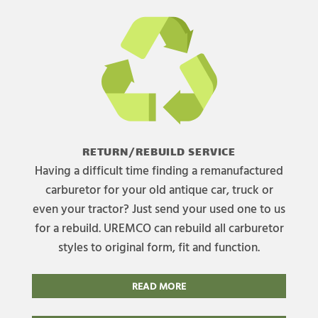
RETURN/REBUILD SERVICE
Having a difficult time finding a remanufactured
carburetor for your old antique car, truck or
even your tractor? Just send your used one to us
for a rebuild. UREMCO can rebuild all carburetor
styles to original form, fit and function.
READ MORE